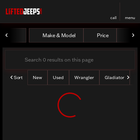
call
menu
Vehicles for Sale at Lifted
Make & Model
Price
Mile
sort
filter
find
to top
Sort
New
Used
Wrangler
Gladiator
Lo