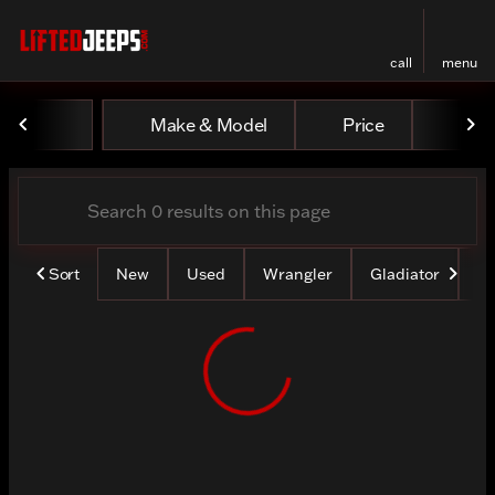
call
menu
Vehicles for Sale at Lifted
Make & Model
Price
Mile
sort
filter
find
to top
Sort
New
Used
Wrangler
Gladiator
Lo