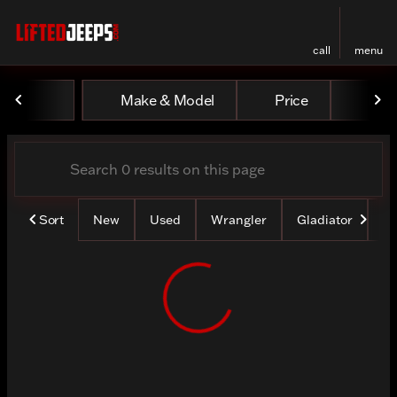
call
menu
Vehicles for Sale at Lifted
Make & Model
Price
Mile
sort
filter
find
to top
Sort
New
Used
Wrangler
Gladiator
Lo