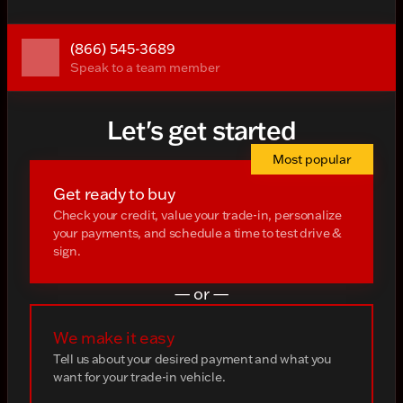
(866) 545-3689
Speak to a team member
Let's get started
Most popular
Get ready to buy
Check your credit, value your trade-in, personalize
your payments, and schedule a time to test drive &
sign.
— or —
We make it easy
Tell us about your desired payment and what you
want for your trade-in vehicle.