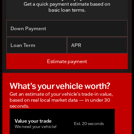
Get a quick payment estimate based on
basic loan terms.
Down Payment
Loan Term
APR
Estimate payment
What's your vehicle worth?
Get an estimate of your vehicle's trade-in value,
based on real local market data — in under 30
seconds.
Value your trade
Est. 20 seconds
We need your vehicle!