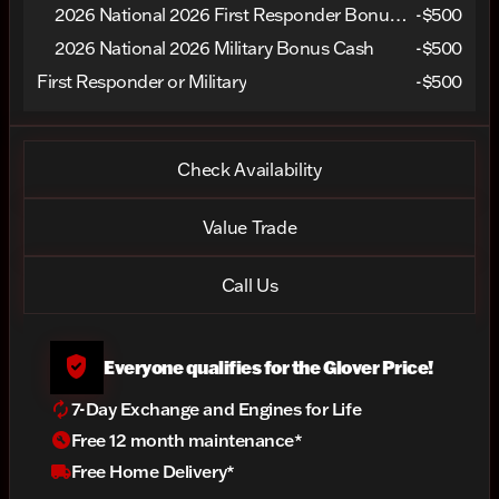
2026 National 2026 First Responder Bonus Cash
-
$500
2026 National 2026 Military Bonus Cash
-
$500
First Responder or Military
-$500
Check Availability
Value Trade
Call Us
verified_user
Everyone qualifies for the Glover Price!
autorenew
7-Day Exchange and Engines for Life
build_circle
Free 12 month maintenance*
local_shipping
Free Home Delivery*