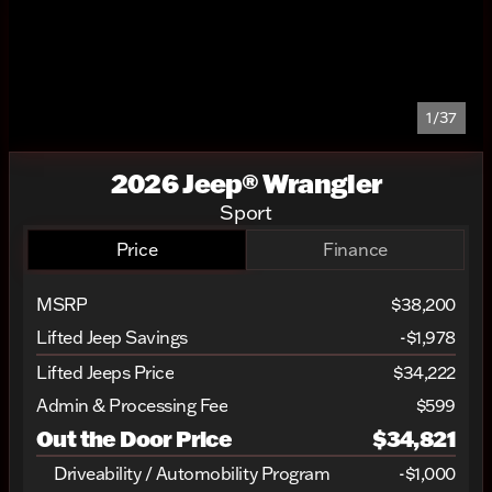
1/37
2026 Jeep® Wrangler
Sport
Price
Finance
MSRP
$38,200
Lifted Jeep Savings
-$1,978
Lifted Jeeps Price
$34,222
Admin & Processing Fee
$599
Out the Door Price
$34,821
Driveability / Automobility Program
-
$1,000