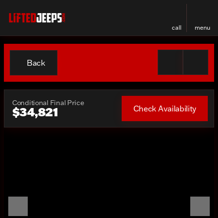
call
menu
Back
Conditional Final Price
Check Availability
$34,821