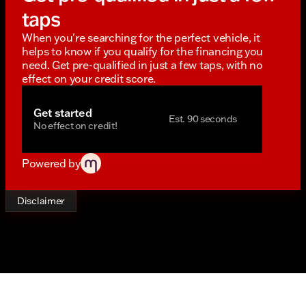
taps
When you're searching for the perfect vehicle, it
helps to know if you qualify for the financing you
need. Get pre-qualified in just a few taps, with no
effect on your credit score.
Get started
Est. 90 seconds
No effect on credit!
Powered by
Disclaimer