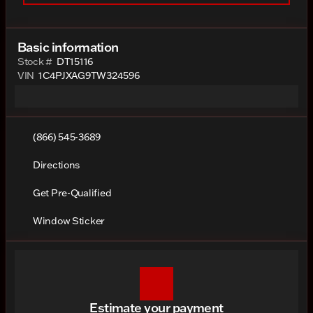
Basic information
Stock #
DT15116
VIN
1C4PJXAG9TW324596
(866) 545-3689
Directions
Get Pre-Qualified
Window Sticker
Estimate your payment