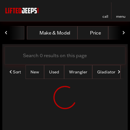
call
menu
Vehicles for Sale at Lifted
Make & Model
Price
Mile
sort
filter
find
to top
Sort
New
Used
Wrangler
Gladiator
Lo